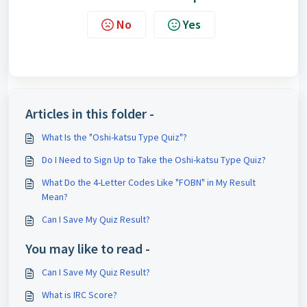
No
Yes
Articles in this folder -
What Is the "Oshi-katsu Type Quiz"?
Do I Need to Sign Up to Take the Oshi-katsu Type Quiz?
What Do the 4-Letter Codes Like "FOBN" in My Result
Mean?
Can I Save My Quiz Result?
You may like to read -
Can I Save My Quiz Result?
What is IRC Score?