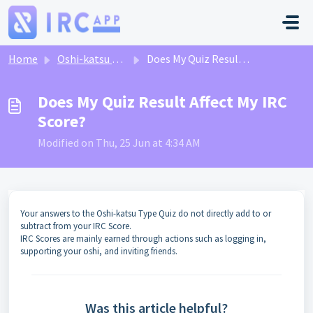
Skip to main content
Home
Oshi-katsu Type Quiz
Does My Quiz Result Affect My IRC Score?
Does My Quiz Result Affect My IRC
Score?
Modified on Thu, 25 Jun at 4:34 AM
Your answers to the Oshi-katsu Type Quiz do not directly add to or
subtract from your IRC Score.
IRC Scores are mainly earned through actions such as logging in,
supporting your oshi, and inviting friends.
Was this article helpful?