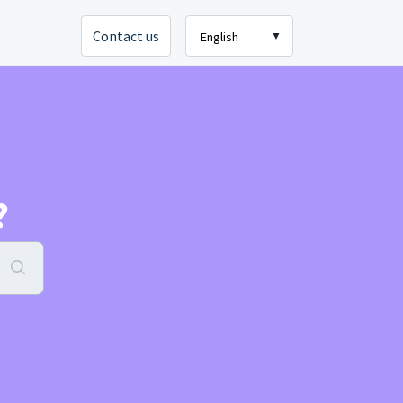
Contact us
English
?