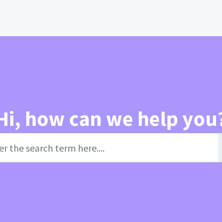
Hi, how can we help you