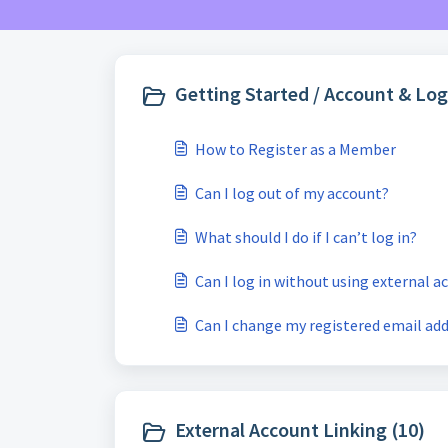
Getting Started / Account & Log
How to Register as a Member
Can I log out of my account?
What should I do if I can’t log in?
Can I log in without using external 
Can I change my registered email ad
External Account Linking (10)