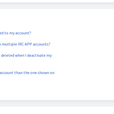
ked to my account?
to multiple IRC APP accounts?
e deleted when I deactivate my
k account than the one shown on