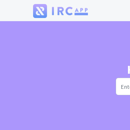
Skip to main content