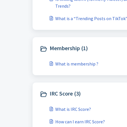
Trends?
What is a “Trending Posts on TikTok
Membership (1)
What is membership ?
IRC Score (3)
What is IRC Score?
How can I earn IRC Score?