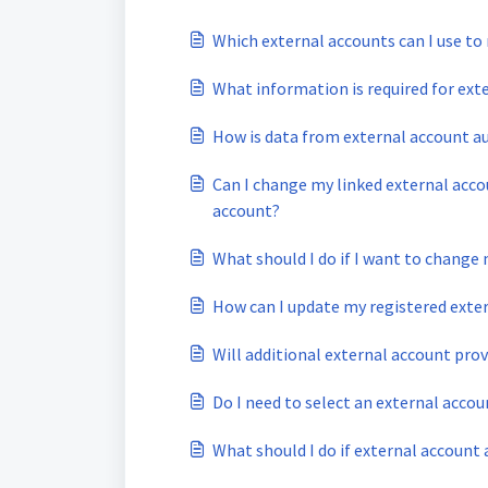
Which external accounts can I use to 
What information is required for ext
How is data from external account a
Can I change my linked external accou
account?
What should I do if I want to change
How can I update my registered exte
Will additional external account pro
Do I need to select an external acco
What should I do if external account