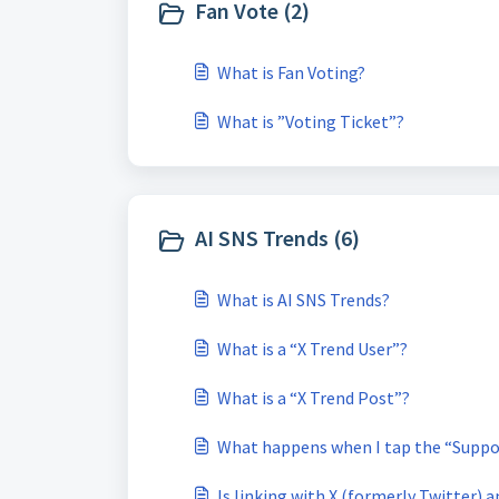
Fan Vote (2)
What is Fan Voting?
What is ”Voting Ticket”?
AI SNS Trends (6)
What is AI SNS Trends?
What is a “X Trend User”?
What is a “X Trend Post”?
What happens when I tap the “Suppo
Is linking with X (formerly Twitter) 