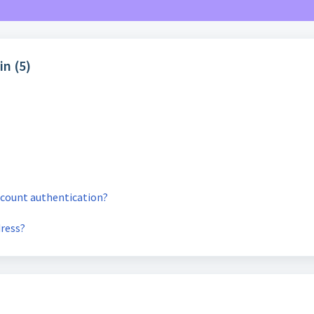
in (5)
account authentication?
dress?