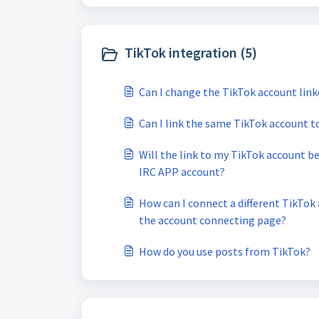
TikTok integration (5)
Can I change the TikTok account lin
Can I link the same TikTok account 
Will the link to my TikTok account b
IRC APP account?
How can I connect a different TikTo
the account connecting page?
How do you use posts from TikTok?