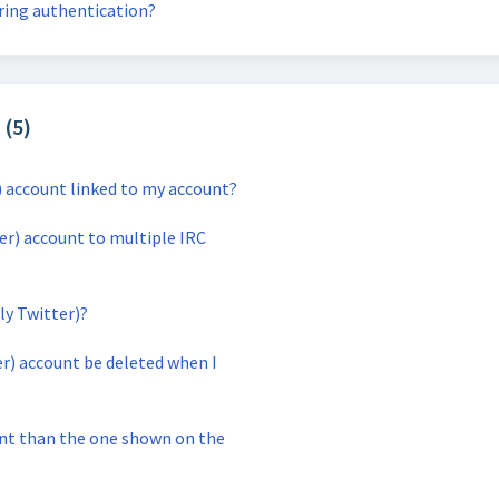
uring authentication?
 (5)
) account linked to my account?
ter) account to multiple IRC
ly Twitter)?
er) account be deleted when I
unt than the one shown on the