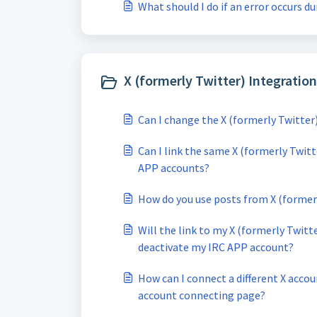
What should I do if an error occurs d
X (formerly Twitter) Integration
Can I change the X (formerly Twitter
Can I link the same X (formerly Twit
APP accounts?
How do you use posts from X (former
Will the link to my X (formerly Twitt
deactivate my IRC APP account?
How can I connect a different X acco
account connecting page?