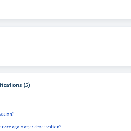
fications (5)
ivation?
service again after deactivation?