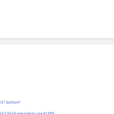
rt” button?
and TikTok required to use AI SNS