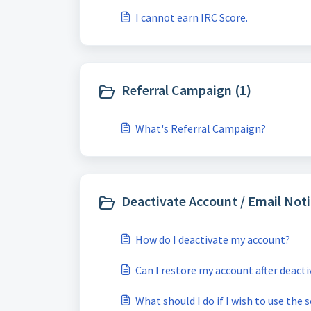
I cannot earn IRC Score.
Referral Campaign (1)
What's Referral Campaign?
Deactivate Account / Email Noti
How do I deactivate my account?
Can I restore my account after deact
What should I do if I wish to use the 