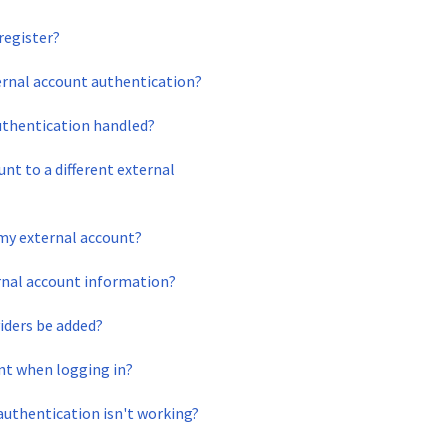
register?
ernal account authentication?
uthentication handled?
nt to a different external
 my external account?
rnal account information?
viders be added?
unt when logging in?
 authentication isn't working?