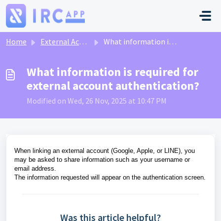
Skip to main content
Home
External Account Linking
What information is required for external account authentication?
What information is required for
external account authentication?
Modified on Wed, 26 Nov, 2025 at 10:47 PM
When linking an external account (Google, Apple, or LINE), you
may be asked to share information such as your username or
email address.
The information requested will appear on the authentication screen.
Was this article helpful?