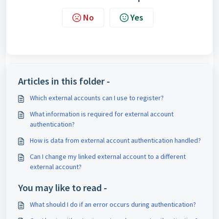
No
Yes
Articles in this folder -
Which external accounts can I use to register?
What information is required for external account
authentication?
How is data from external account authentication handled?
Can I change my linked external account to a different
external account?
You may like to read -
What should I do if an error occurs during authentication?