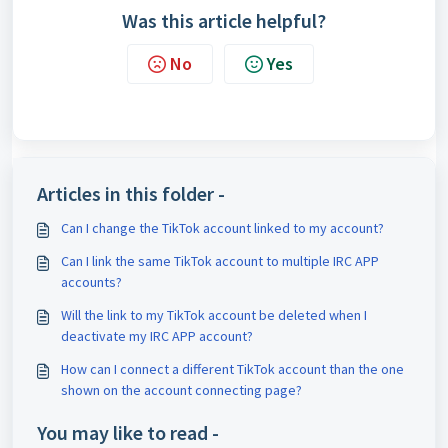
Was this article helpful?
No
Yes
Articles in this folder -
Can I change the TikTok account linked to my account?
Can I link the same TikTok account to multiple IRC APP
accounts?
Will the link to my TikTok account be deleted when I
deactivate my IRC APP account?
How can I connect a different TikTok account than the one
shown on the account connecting page?
You may like to read -