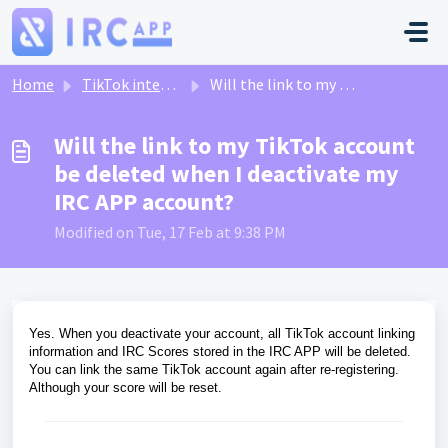
Skip to main content
Home
TikTok integration
Will the link to my TikTok account be deleted when I deactivate my IRC APP account?
Will the link to my TikTok account
be deleted when I deactivate my
IRC APP account?
Modified on Tue, 17 Feb at 9:38 PM
Yes. When you deactivate your account, all TikTok account linking
information and IRC Scores stored in the IRC APP will be deleted.
You can link the same TikTok account again after re-registering.
Although your score will be reset.